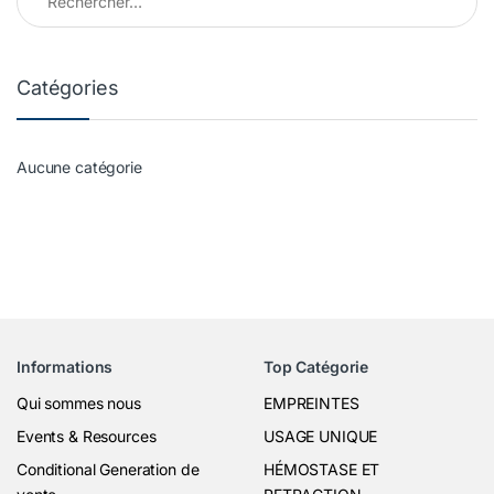
Catégories
Aucune catégorie
Informations
Top Catégorie
Qui sommes nous
EMPREINTES
Events & Resources
USAGE UNIQUE
Conditional Generation de
HÉMOSTASE ET