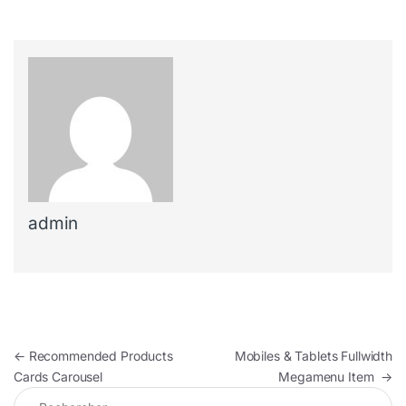
admin
Navigation de l’article
←
Recommended Products
Mobiles & Tablets Fullwidth
Cards Carousel
Megamenu Item
→
Rechercher :