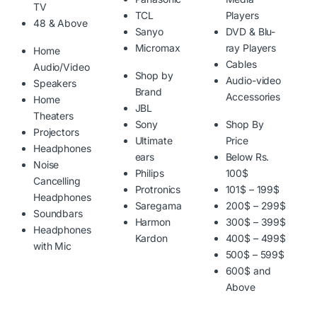
TV
TCL
Players
48 & Above
Sanyo
DVD & Blu-
Micromax
ray Players
Home
Cables
Audio/Video
Shop by
Audio-video
Speakers
Brand
Accessories
Home
JBL
Theaters
Sony
Shop By
Projectors
Ultimate
Price
Headphones
ears
Below Rs.
Noise
Philips
100$
Cancelling
Protronics
101$ – 199$
Headphones
Saregama
200$ – 299$
Soundbars
Harmon
300$ – 399$
Headphones
Kardon
400$ – 499$
with Mic
500$ – 599$
600$ and
Above