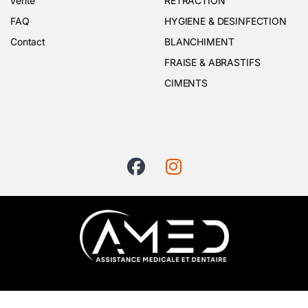
vente
RETRACTION
FAQ
HYGIENE & DESINFECTION
Contact
BLANCHIMENT
FRAISE & ABRASTIFS
CIMENTS