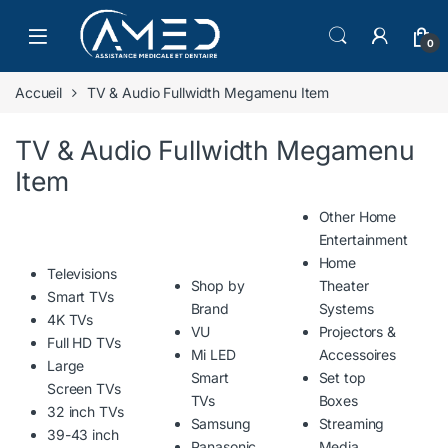
Skip to navigation
Skip to content
0
Accueil
TV & Audio Fullwidth Megamenu Item
TV & Audio Fullwidth Megamenu
Item
Other Home
Entertainment
Home
Televisions
Shop by
Theater
Smart TVs
Brand
Systems
4K TVs
VU
Projectors &
Full HD TVs
Mi LED
Accessoires
Large
Smart
Set top
Screen TVs
TVs
Boxes
32 inch TVs
Samsung
Streaming
39-43 inch
Panasonic
Media